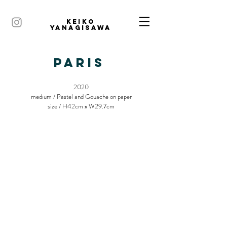
KEIKO
YANAGISAWA
PARIS
2020
medium / Pastel and Gouache on paper
size / H42cm x W29.7cm