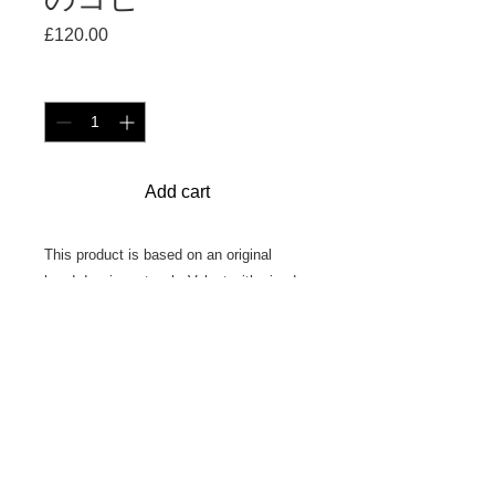
£120.00
価
格
数量
*
Add cart
This product is based on an original
hand-drawing artwork. Velvet with piped
edging, filled with duck feathers.
45cm × 45cm
Made in England