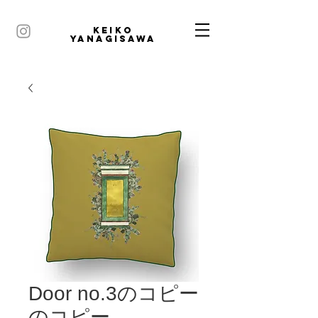
KEIKO
YANAGISAWA
Door no.3のコピー
のコピー